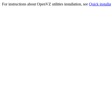
For instructions about OpenVZ utilities installation, see
Quick installa