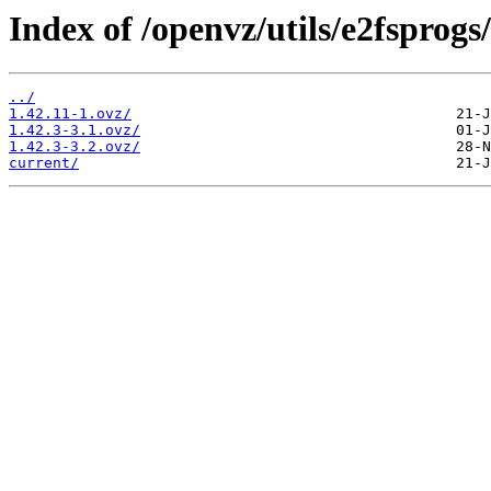
Index of /openvz/utils/e2fsprogs/
../
1.42.11-1.ovz/
1.42.3-3.1.ovz/
1.42.3-3.2.ovz/
current/