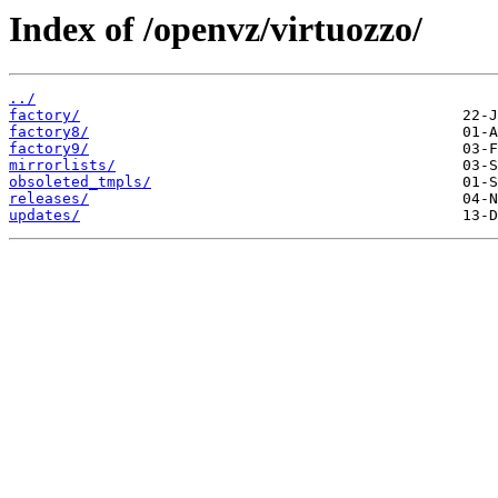
Index of /openvz/virtuozzo/
../
factory/
factory8/
factory9/
mirrorlists/
obsoleted_tmpls/
releases/
updates/