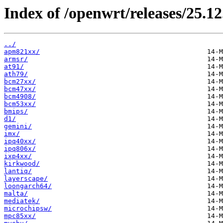
Index of /openwrt/releases/25.12
../
apm821xx/
armsr/
at91/
ath79/
bcm27xx/
bcm47xx/
bcm4908/
bcm53xx/
bmips/
d1/
gemini/
imx/
ipq40xx/
ipq806x/
ixp4xx/
kirkwood/
lantiq/
layerscape/
loongarch64/
malta/
mediatek/
microchipsw/
mpc85xx/