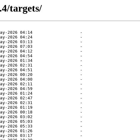
.4/targets/