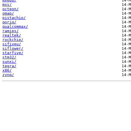
mvebu/
mxs/
octeon/
omap/
pistachio/
qoriq/
qualcommax/
ramips/
realtek/
rockchip/
sifiveu/
siflower/
starfive/
stm32/
sunxi/
tegra/
x86/
zynq/