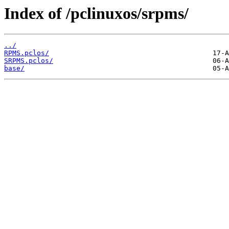
Index of /pclinuxos/srpms/
../
RPMS.pclos/
SRPMS.pclos/
base/