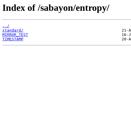
Index of /sabayon/entropy/
../
standard/
MIRROR_TEST
TIMESTAMP