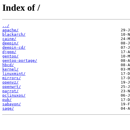
Index of /
../
apache/
blackarch/
caine/
deepin/
deepin-cd/
djgpp/
gentoo/
gentoo-portage/
hbcd/
kernel/
linuxmint/
mirrors/
openvz/
openwrt/
parrot/
pclinuxos/
pub/
sabayon/
sage/