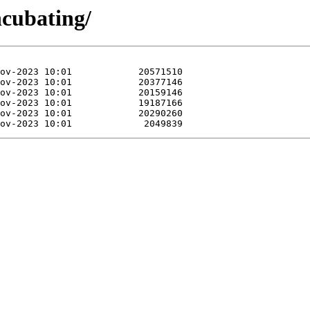
ncubating/