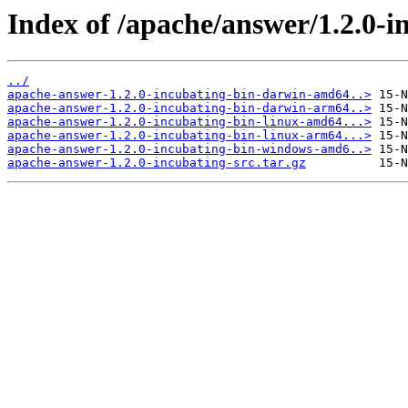
Index of /apache/answer/1.2.0-i
../
apache-answer-1.2.0-incubating-bin-darwin-amd64..>
apache-answer-1.2.0-incubating-bin-darwin-arm64..>
apache-answer-1.2.0-incubating-bin-linux-amd64...>
apache-answer-1.2.0-incubating-bin-linux-arm64...>
apache-answer-1.2.0-incubating-bin-windows-amd6..>
apache-answer-1.2.0-incubating-src.tar.gz