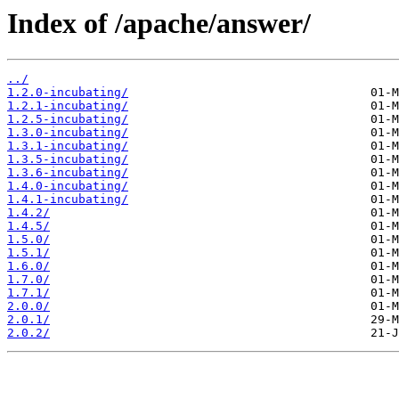
Index of /apache/answer/
../
1.2.0-incubating/
1.2.1-incubating/
1.2.5-incubating/
1.3.0-incubating/
1.3.1-incubating/
1.3.5-incubating/
1.3.6-incubating/
1.4.0-incubating/
1.4.1-incubating/
1.4.2/
1.4.5/
1.5.0/
1.5.1/
1.6.0/
1.7.0/
1.7.1/
2.0.0/
2.0.1/
2.0.2/