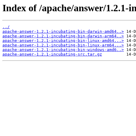
Index of /apache/answer/1.2.1-i
../
apache-answer-1.2.1-incubating-bin-darwin-amd64..>
apache-answer-1.2.1-incubating-bin-darwin-arm64..>
apache-answer-1.2.1-incubating-bin-linux-amd64...>
apache-answer-1.2.1-incubating-bin-linux-arm64...>
apache-answer-1.2.1-incubating-bin-windows-amd6..>
apache-answer-1.2.1-incubating-src.tar.gz