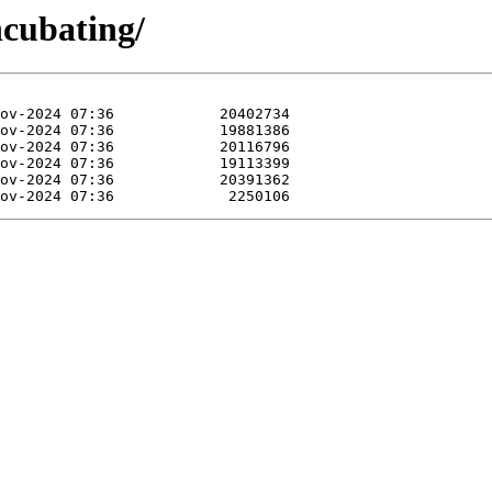
ncubating/