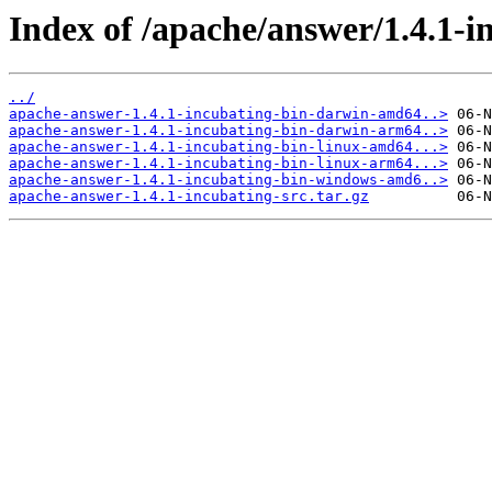
Index of /apache/answer/1.4.1-i
../
apache-answer-1.4.1-incubating-bin-darwin-amd64..>
apache-answer-1.4.1-incubating-bin-darwin-arm64..>
apache-answer-1.4.1-incubating-bin-linux-amd64...>
apache-answer-1.4.1-incubating-bin-linux-arm64...>
apache-answer-1.4.1-incubating-bin-windows-amd6..>
apache-answer-1.4.1-incubating-src.tar.gz