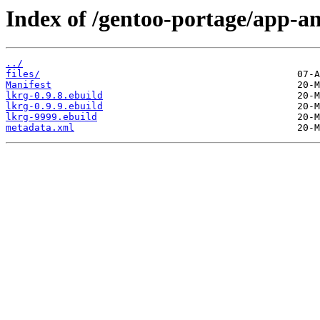
Index of /gentoo-portage/app-an
../
files/
Manifest
lkrg-0.9.8.ebuild
lkrg-0.9.9.ebuild
lkrg-9999.ebuild
metadata.xml