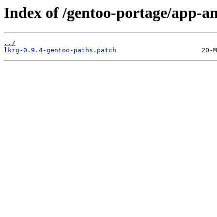
Index of /gentoo-portage/app-ant
../
lkrg-0.9.4-gentoo-paths.patch