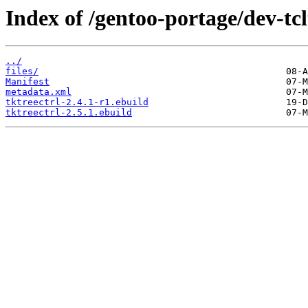
Index of /gentoo-portage/dev-tcl
../
files/
Manifest
metadata.xml
tktreectrl-2.4.1-r1.ebuild
tktreectrl-2.5.1.ebuild