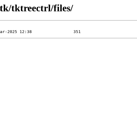
k/tktreectrl/files/