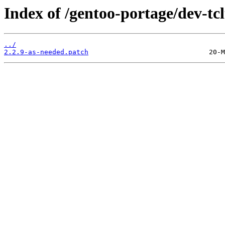
Index of /gentoo-portage/dev-tclt
../
2.2.9-as-needed.patch