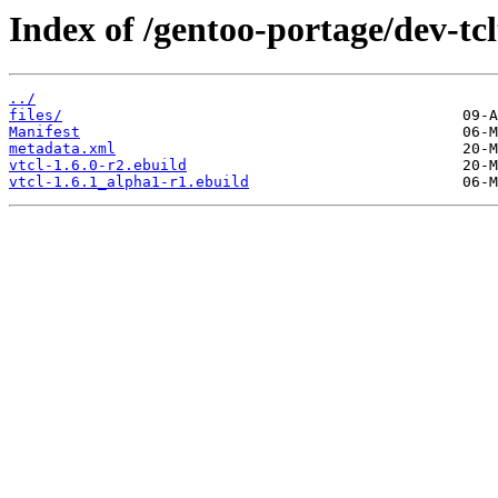
Index of /gentoo-portage/dev-tcl
../
files/
Manifest
metadata.xml
vtcl-1.6.0-r2.ebuild
vtcl-1.6.1_alpha1-r1.ebuild