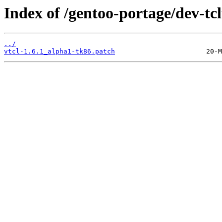
Index of /gentoo-portage/dev-tclt
../
vtcl-1.6.1_alpha1-tk86.patch