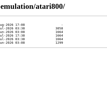
-emulation/atari800/