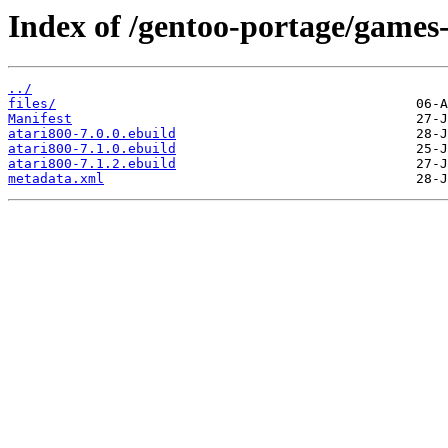
Index of /gentoo-portage/games
../
files/
Manifest
atari800-7.0.0.ebuild
atari800-7.1.0.ebuild
atari800-7.1.2.ebuild
metadata.xml