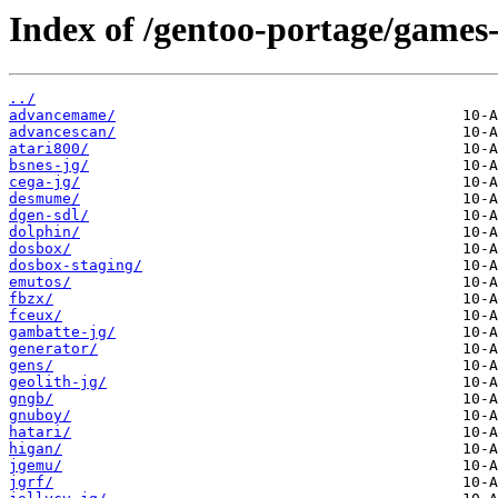
Index of /gentoo-portage/games
../
advancemame/
advancescan/
atari800/
bsnes-jg/
cega-jg/
desmume/
dgen-sdl/
dolphin/
dosbox/
dosbox-staging/
emutos/
fbzx/
fceux/
gambatte-jg/
generator/
gens/
geolith-jg/
gngb/
gnuboy/
hatari/
higan/
jgemu/
jgrf/