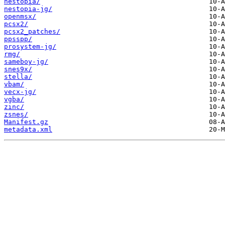
nestopia/
nestopia-jg/
openmsx/
pcsx2/
pcsx2_patches/
ppsspp/
prosystem-jg/
rmg/
sameboy-jg/
snes9x/
stella/
vbam/
vecx-jg/
vgba/
zinc/
zsnes/
Manifest.gz
metadata.xml