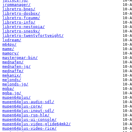
jollycv-jg/
jrommanager/
libretro-bnes/
libretro-dosbox/
libretro-fceumm/
libretro-info/
libretro-nestopia/
libretro-snes9x/
libretro-twentyfortyeight/
lxdream/
m64py/
mame/
mamory/
mastergear-bin/
mednafen/
mednafen-jg/
mednaffe/
mekanix/
melonds/
melonds-jg/
mgba/
mgba-jg/
mupen64plus/
mupen64plus-audio-sdl/
mupen64plus-core/
mupen64plus-input-sdl/
mupen64plus-rsp-hle/
mupen64plus-ui-console/
mupen64plus-video-glide64mk2/
mupen64plus-video-rice/