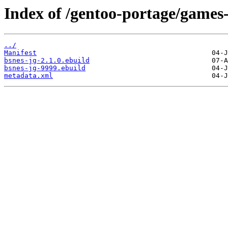
Index of /gentoo-portage/games
../
Manifest
bsnes-jg-2.1.0.ebuild
bsnes-jg-9999.ebuild
metadata.xml