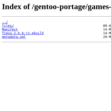
Index of /gentoo-portage/games
../
files/
Manifest
fceux-2.6.6-r2.ebuild
metadata.xml