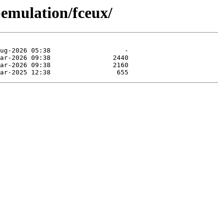
-emulation/fceux/