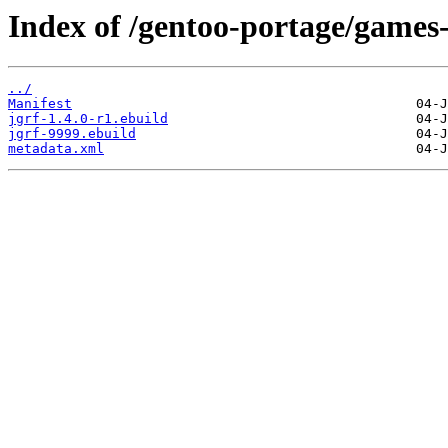
Index of /gentoo-portage/games-
../
Manifest
jgrf-1.4.0-r1.ebuild
jgrf-9999.ebuild
metadata.xml