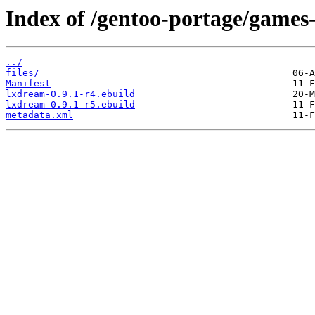
Index of /gentoo-portage/games
../
files/
Manifest
lxdream-0.9.1-r4.ebuild
lxdream-0.9.1-r5.ebuild
metadata.xml