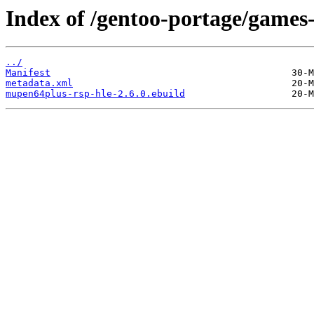
Index of /gentoo-portage/games
../
Manifest
metadata.xml
mupen64plus-rsp-hle-2.6.0.ebuild