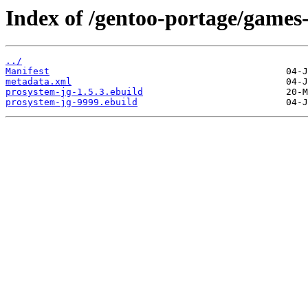
Index of /gentoo-portage/games
../
Manifest
metadata.xml
prosystem-jg-1.5.3.ebuild
prosystem-jg-9999.ebuild