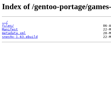
Index of /gentoo-portage/games
../
files/
Manifest
metadata.xml
snes9x-1.63.ebuild