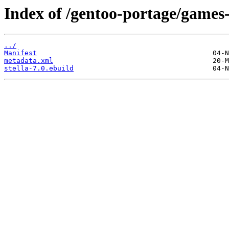
Index of /gentoo-portage/games-
../
Manifest
metadata.xml
stella-7.0.ebuild