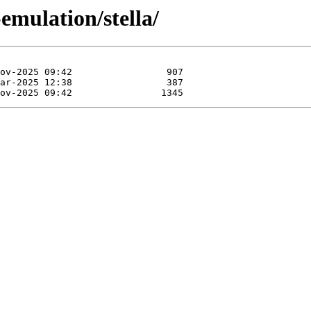
emulation/stella/