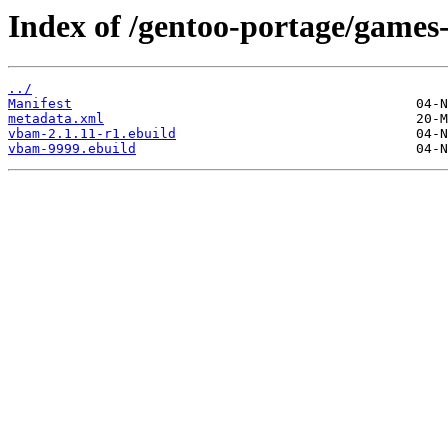
Index of /gentoo-portage/game
../
Manifest
metadata.xml
vbam-2.1.11-r1.ebuild
vbam-9999.ebuild