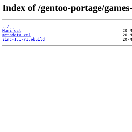
Index of /gentoo-portage/games
../
Manifest
metadata.xml
zinc-1.1-r1.ebuild