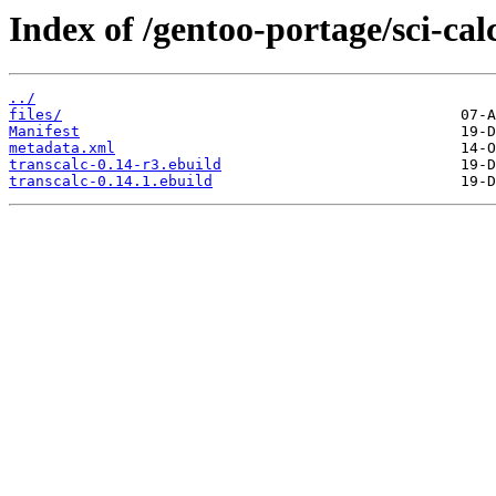
Index of /gentoo-portage/sci-cal
../
files/
Manifest
metadata.xml
transcalc-0.14-r3.ebuild
transcalc-0.14.1.ebuild