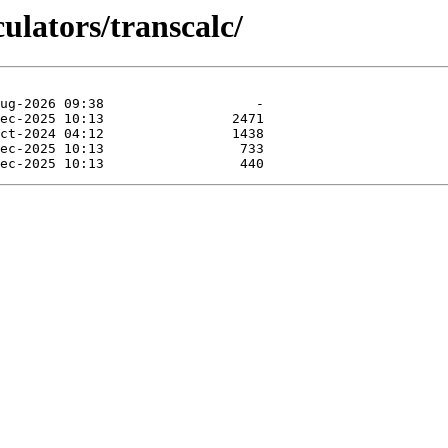
culators/transcalc/