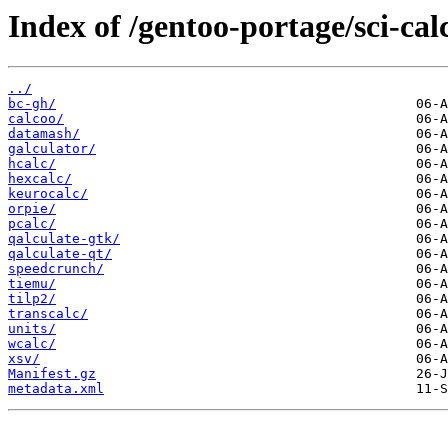
Index of /gentoo-portage/sci-cal
../
bc-gh/
calcoo/
datamash/
galculator/
hcalc/
hexcalc/
keurocalc/
orpie/
pcalc/
qalculate-gtk/
qalculate-qt/
speedcrunch/
tiemu/
tilp2/
transcalc/
units/
wcalc/
xsv/
Manifest.gz
metadata.xml