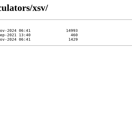
culators/xsv/