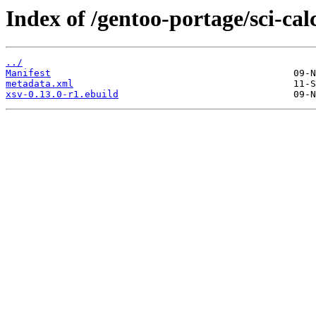
Index of /gentoo-portage/sci-cal
../
Manifest
metadata.xml
xsv-0.13.0-r1.ebuild