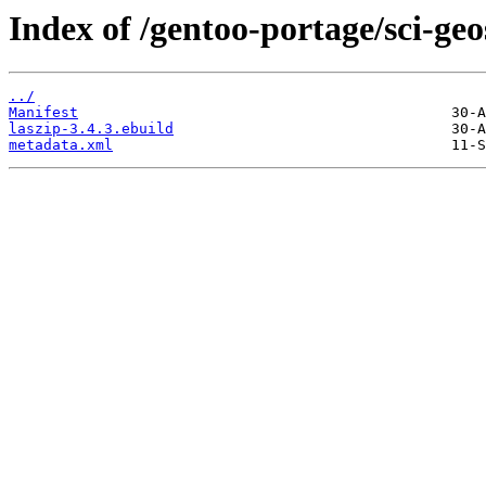
Index of /gentoo-portage/sci-geo
../
Manifest
laszip-3.4.3.ebuild
metadata.xml