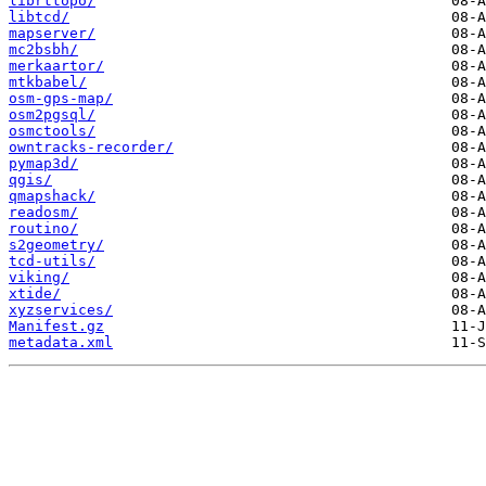
librttopo/
libtcd/
mapserver/
mc2bsbh/
merkaartor/
mtkbabel/
osm-gps-map/
osm2pgsql/
osmctools/
owntracks-recorder/
pymap3d/
qgis/
qmapshack/
readosm/
routino/
s2geometry/
tcd-utils/
viking/
xtide/
xyzservices/
Manifest.gz
metadata.xml