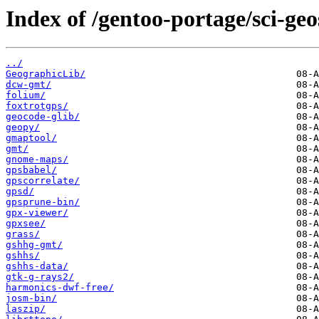
Index of /gentoo-portage/sci-geo
../
GeographicLib/
dcw-gmt/
folium/
foxtrotgps/
geocode-glib/
geopy/
gmaptool/
gmt/
gnome-maps/
gpsbabel/
gpscorrelate/
gpsd/
gpsprune-bin/
gpx-viewer/
gpxsee/
grass/
gshhg-gmt/
gshhs/
gshhs-data/
gtk-g-rays2/
harmonics-dwf-free/
josm-bin/
laszip/