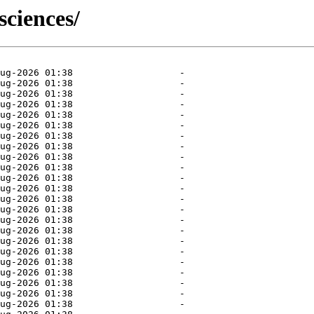
sciences/