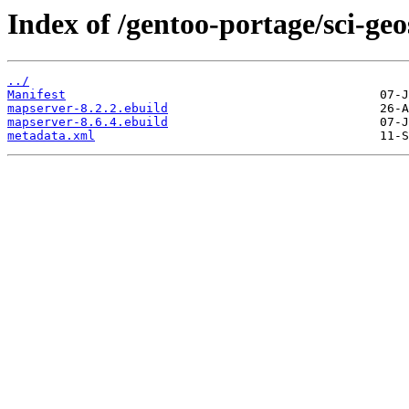
Index of /gentoo-portage/sci-ge
../
Manifest
mapserver-8.2.2.ebuild
mapserver-8.6.4.ebuild
metadata.xml