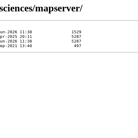
osciences/mapserver/