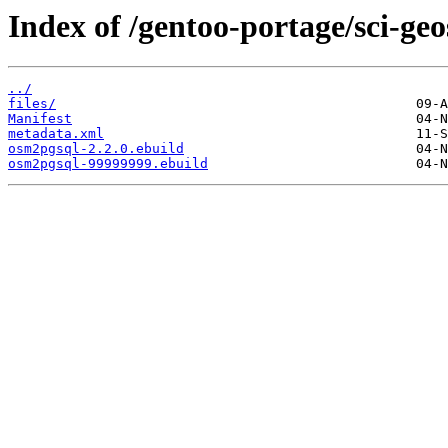
Index of /gentoo-portage/sci-ge
../
files/
Manifest
metadata.xml
osm2pgsql-2.2.0.ebuild
osm2pgsql-99999999.ebuild