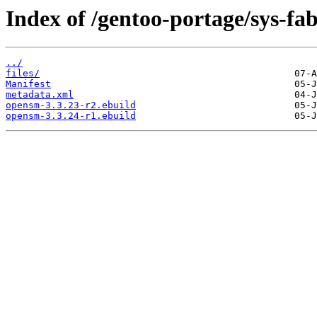
Index of /gentoo-portage/sys-fa
../
files/
Manifest
metadata.xml
opensm-3.3.23-r2.ebuild
opensm-3.3.24-r1.ebuild