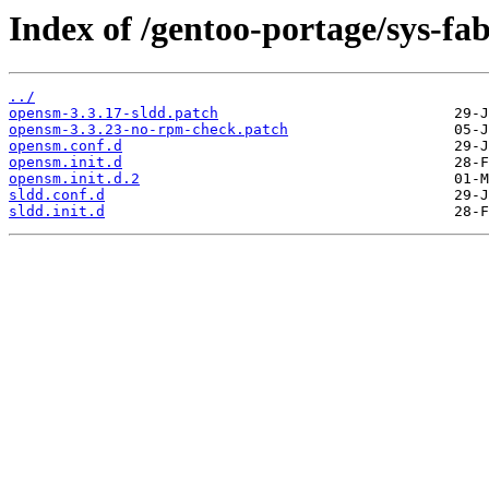
Index of /gentoo-portage/sys-fab
../
opensm-3.3.17-sldd.patch
opensm-3.3.23-no-rpm-check.patch
opensm.conf.d
opensm.init.d
opensm.init.d.2
sldd.conf.d
sldd.init.d